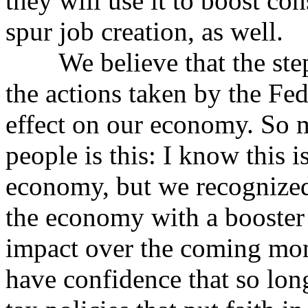
they will use it to boost co
spur job creation, as well.
We believe that the steps
the actions taken by the Fed
effect on our economy. So 
people is this: I know this is
economy, but we recognized
the economy with a booster 
impact over the coming mon
have confidence that so lon