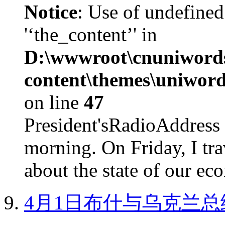
Notice
: Use of undefined
'‘the_content’' in
D:\wwwroot\cnuniword
content\themes\uniword
on line
47
President'sRadioAdd
morning. On Friday, I tra
about the state of our eco
4月1日布什与乌克兰总