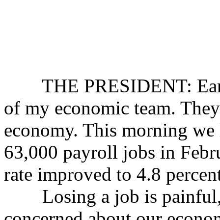
THE PRESIDENT: Earlier
of my economic team. They 
economy. This morning we l
63,000 payroll jobs in Feb
rate improved to 4.8 percent
Losing a job is painful,
concerned about our economy