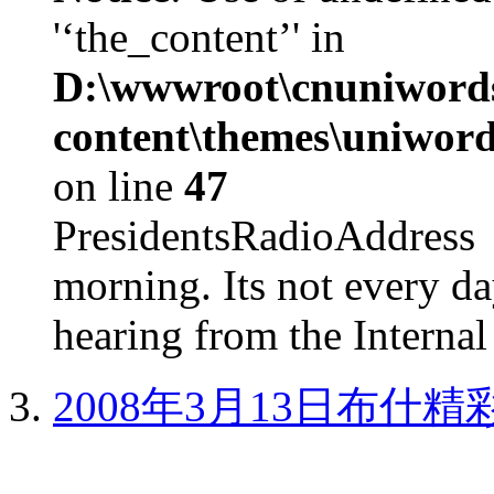
'‘the_content’' in
D:\wwwroot\cnuniword
content\themes\uniword
on line
47
PresidentsRadioAddr
morning. Its not every d
hearing from the Internal
2008年3月13日布什