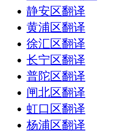
静安区翻译
黄浦区翻译
徐汇区翻译
长宁区翻译
普陀区翻译
闸北区翻译
虹口区翻译
杨浦区翻译