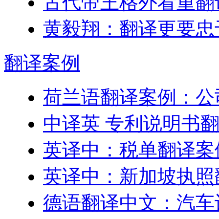
古代帝王格外看重翻
黄毅翔：翻译更要忠
翻译
案例
荷兰语翻译案例：公
中译英 专利说明书
英译中：税单翻译案
英译中：新加坡执照
德语翻译中文：汽车