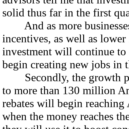
solid thus far in the first qua
And as more businesses t
incentives, as well as lower 
investment will continue to 
begin creating new jobs in 
Secondly, the growth pack
to more than 130 million A
rebates will begin reaching
when the money reaches th