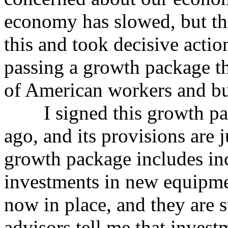
economy has slowed, but th
this and took decisive actio
passing a growth package th
of American workers and bu
I signed this growth pack
ago, and its provisions are ju
growth package includes inc
investments in new equipmen
now in place, and they are 
advisors tell me that inves