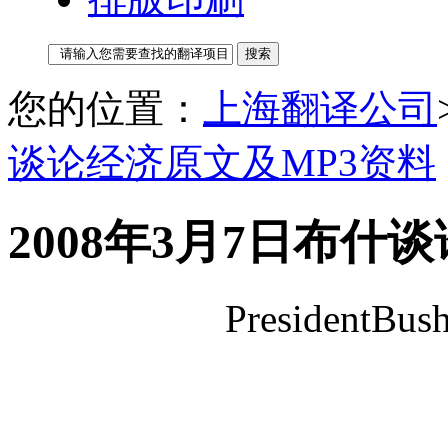
您的位置：
上海翻译公司
谈论经济原文及MP3资料
2008年3月7日布什
PresidentBus