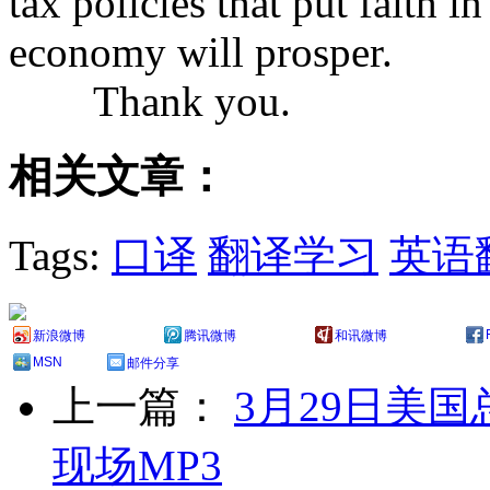
tax policies that put faith 
economy will prosper.
Thank you.
相关文章：
Tags:
口译
翻译学习
英语
新浪微博
腾讯微博
和讯微博
MSN
邮件分享
上一篇：
3月29日美
现场MP3