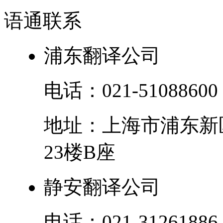
语通
联系
浦东翻译公司
电话：
021-51088600
地址：
上海市
浦东新
23楼B座
静安翻译公司
电话：
021-31261886