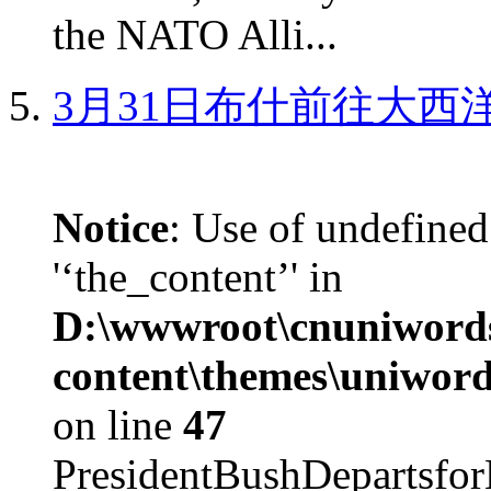
the NATO Alli...
3月31日布什前往大西
Notice
: Use of undefined
'‘the_content’' in
D:\wwwroot\cnuniword
content\themes\uniword
on line
47
PresidentBushDepar