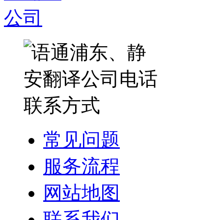
常见问题
服务流程
网站地图
联系我们