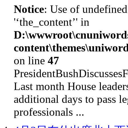
Notice
: Use of undefined
'‘the_content’' in
D:\wwwroot\cnuniword
content\themes\uniword
on line
47
PresidentBushDiscus
Last month House leaders
additional days to pass le
professionals ...