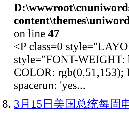
D:\wwwroot\cnuniword
content\themes\uniword
on line
47
<P class=0 style="LA
style="FONT-WEIGHT: b
COLOR: rgb(0,51,153); 
spacerun: 'yes...
3月15日美国总统每周