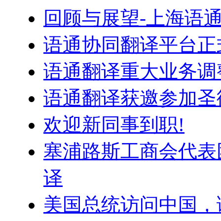
回顾与展望-上海语
语通协同翻译平台正
语通翻译重大业务调
语通翻译获邀参加圣
欢迎新同事到职!
塞浦路斯工商会代表
译
美国总统访问中国，