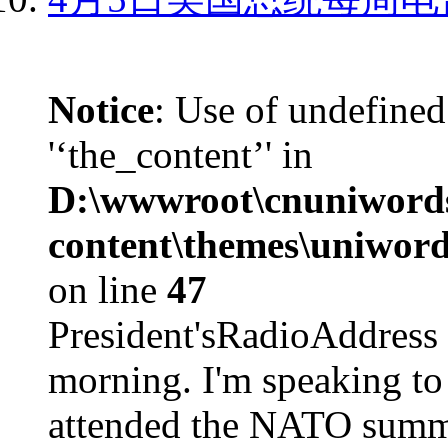
Notice
: Use of undefined
'‘the_content’' in
D:\wwwroot\cnuniword
content\themes\uniword
on line
47
President'sRadioAdd
morning. I'm speaking to
attended the NATO summit