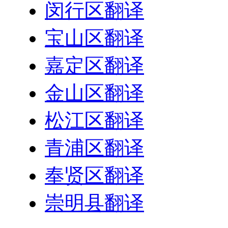
闵行区翻译
宝山区翻译
嘉定区翻译
金山区翻译
松江区翻译
青浦区翻译
奉贤区翻译
崇明县翻译