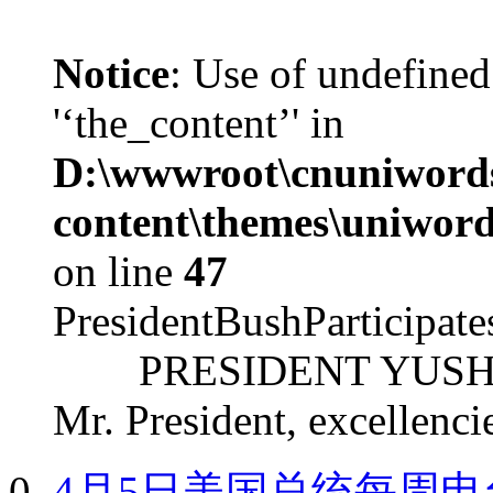
Notice
: Use of undefined
'‘the_content’' in
D:\wwwroot\cnuniword
content\themes\uniword
on line
47
PresidentBushParticipat
PRESIDENT YUSHCHEN
Mr. President, excellencie
4月5日美国总统每周电