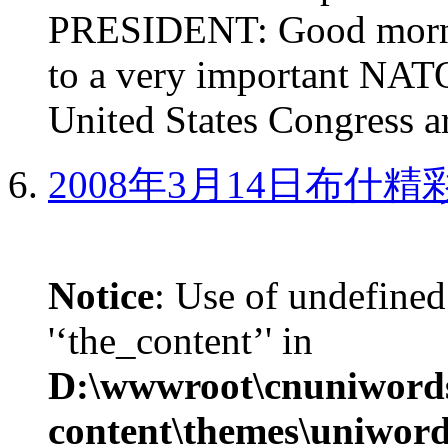
PRESIDENT: Good mornin
to a very important NAT
United States Congress ar
2008年3月14日布什
Notice
: Use of undefined
'‘the_content’' in
D:\wwwroot\cnuniword
content\themes\uniword