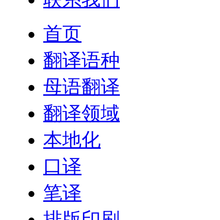
首页
翻译语种
母语翻译
翻译领域
本地化
口译
笔译
排版印刷