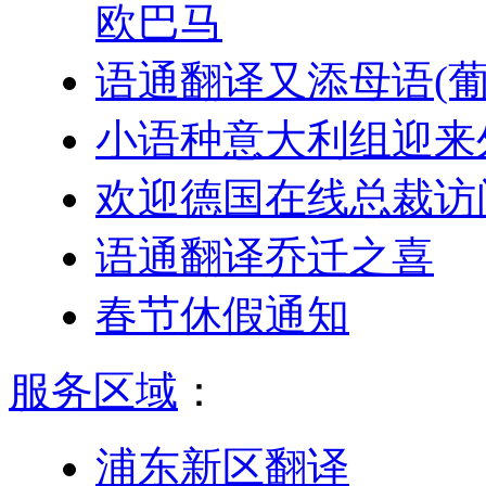
欧巴马
语通翻译又添母语(葡
小语种意大利组迎来
欢迎德国在线总裁访
语通翻译乔迁之喜
春节休假通知
服务区域
：
浦东新区翻译