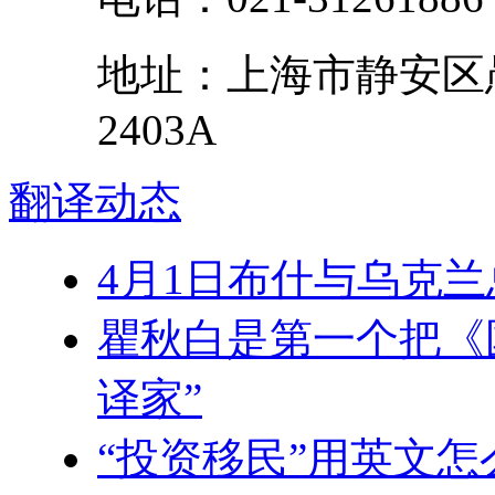
地址：
上海市
静安区
2403A
翻译
动态
4月1日布什与乌克兰
瞿秋白是第一个把《
译家”
“投资移民”用英文怎