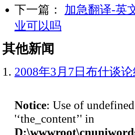
下一篇：
加急翻译-英
业可以吗
其他新闻
2008年3月7日布什谈
Notice
: Use of undefined
'‘the_content’' in
D:\wwwroot\cnuniword