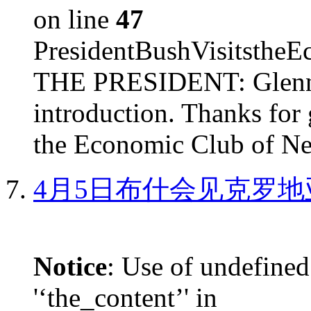
on line
47
PresidentBushVisits
THE PRESIDENT: Glenn, 
introduction. Thanks for 
the Economic Club of Ne
4月5日布什会见克罗地
Notice
: Use of undefined
'‘the_content’' in