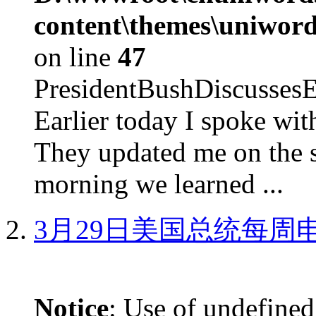
content\themes\uniword
on line
47
PresidentBushDiscus
Earlier today I spoke w
They updated me on the s
morning we learned ...
3月29日美国总统每周
Notice
: Use of undefined