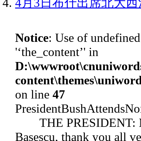
4月3日布什出席北大西
Notice
: Use of undefined
'‘the_content’' in
D:\wwwroot\cnuniword
content\themes\uniword
on line
47
PresidentBushAttendsNo
THE PRESIDENT: Mr. S
Basescu, thank you all v