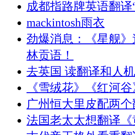
成都指路牌英语翻译“
mackintosh雨衣
劲爆消息：《星舰》
林贡语！
去英国 读翻译和人
《雪绒花》《红河谷
广州恒大里皮配两个
法国老太太想翻译《