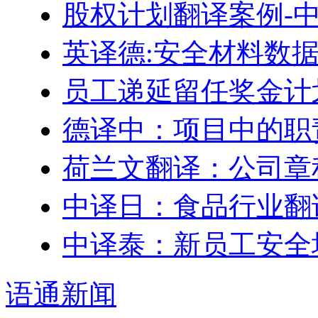
股权计划翻译案例-
英译德:安全材料数据表
员工递延留任奖金计划–Engl
德译中：项目中的职
荷兰文翻译：公司章
中译日：食品行业翻
中译泰：新员工安全
语通
新闻