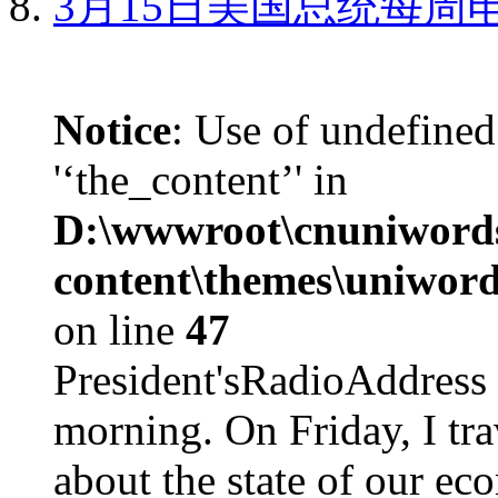
3月15日美国总统每周
Notice
: Use of undefined
'‘the_content’' in
D:\wwwroot\cnuniword
content\themes\uniword
on line
47
President'sRadioAdd
morning. On Friday, I tra
about the state of our eco