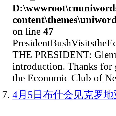
D:\wwwroot\cnuniword
content\themes\uniword
on line
47
PresidentBushVisits
THE PRESIDENT: Glenn, 
introduction. Thanks for 
the Economic Club of Ne
4月5日布什会见克罗地