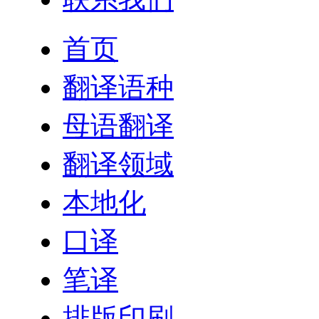
首页
翻译语种
母语翻译
翻译领域
本地化
口译
笔译
排版印刷