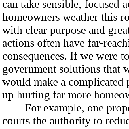
can take sensible, focused a
homeowners weather this ro
with clear purpose and grea
actions often have far-reac
consequences. If we were t
government solutions that 
would make a complicated 
up hurting far more homeow
For example, one propos
courts the authority to redu