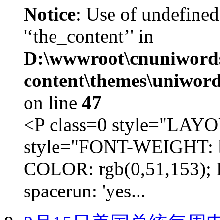
Notice
: Use of undefined
'‘the_content’' in
D:\wwwroot\cnuniword
content\themes\uniword
on line
47
<P class=0 style="LA
style="FONT-WEIGHT: b
COLOR: rgb(0,51,153); 
spacerun: 'yes...