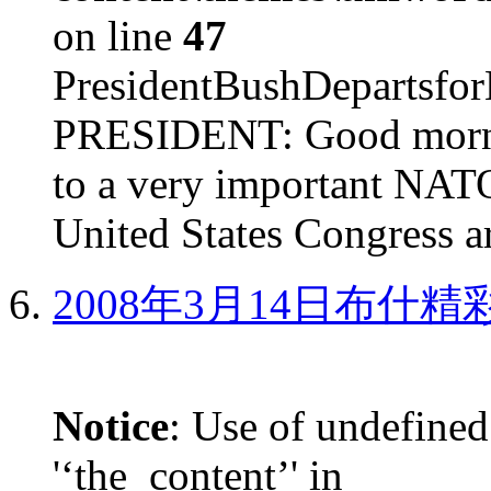
on line
47
PresidentBushDepar
PRESIDENT: Good mornin
to a very important NAT
United States Congress ar
2008年3月14日布什
Notice
: Use of undefined
'‘the_content’' in