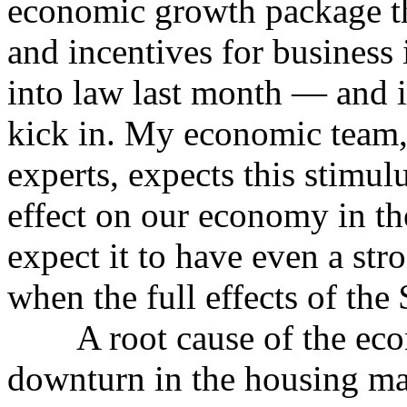
economic growth package tha
and incentives for business 
into law last month — and it
kick in. My economic team,
experts, expects this stimul
effect on our economy in th
expect it to have even a stro
when the full effects of the 
A root cause of the econ
downturn in the housing ma