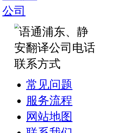
常见问题
服务流程
网站地图
联系我们