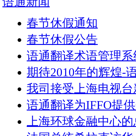
语通
新闻
春节休假通知
春节休假公告
语通翻译术语管理系
期待2010年的辉煌
我司接受上海电视台
语通翻译为IFFO提
上海环球金融中心的