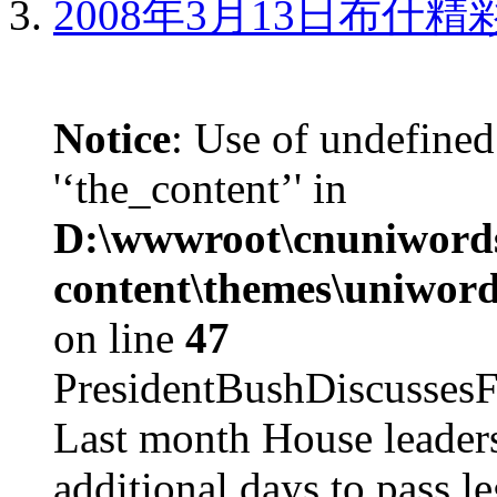
2008年3月13日布什
Notice
: Use of undefined
'‘the_content’' in
D:\wwwroot\cnuniword
content\themes\uniword
on line
47
PresidentBushDiscus
Last month House leaders
additional days to pass le