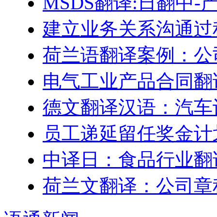
MSDS翻译:日翻中
建立业务关系沟通过
荷兰语翻译案例：公
电气工业产品合同翻
德文翻译汉语：汽车
员工递延留任奖金计划–Engl
中译日：食品行业翻
荷兰文翻译：公司章