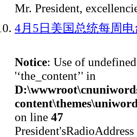
Mr. President, excellencie
4月5日美国总统每周电
Notice
: Use of undefined
'‘the_content’' in
D:\wwwroot\cnuniword
content\themes\uniword
on line
47
President'sRadioAdd