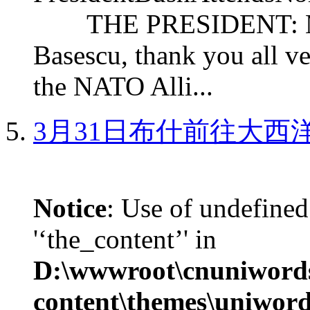
THE PRESIDENT: Mr. S
Basescu, thank you all v
the NATO Alli...
3月31日布什前往大西
Notice
: Use of undefined
'‘the_content’' in
D:\wwwroot\cnuniword
content\themes\uniword