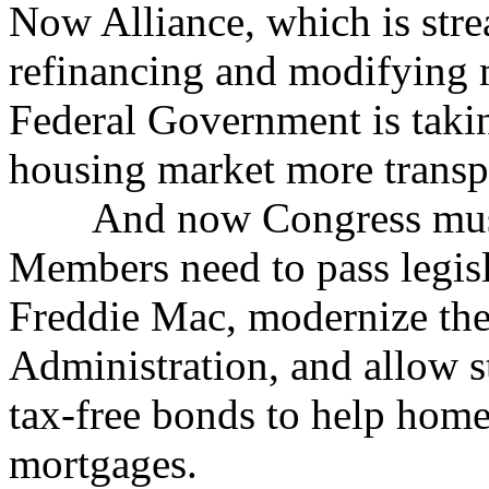
Now Alliance, which is stre
refinancing and modifying 
Federal Government is takin
housing market more transpa
And now Congress must bu
Members need to pass legis
Freddie Mac, modernize th
Administration, and allow s
tax-free bonds to help home
mortgages.