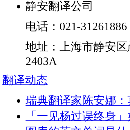
静安翻译公司
电话：
021-31261886
地址：
上海市
静安区
2403A
翻译
动态
瑞典翻译家陈安娜：
「一见杨过误终身」