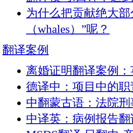
为什么把贡献绝大部
（whales）”呢？
翻译
案例
离婚证明翻译案例：
德译中：项目中的职
中翻蒙古语：法院刑
中译英：病例报告翻