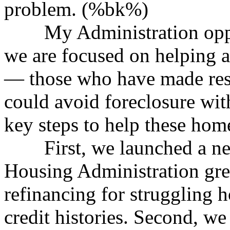
problem. (%bk%)
My Administration oppose
we are focused on helping 
— those who have made res
could avoid foreclosure with
key steps to help these ho
First, we launched a new 
Housing Administration great
refinancing for struggling
credit histories. Second, w