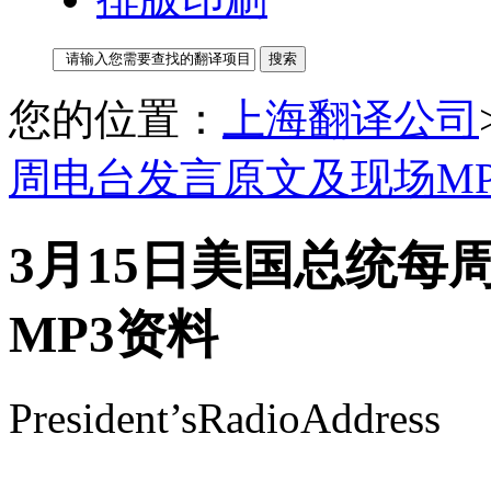
您的位置：
上海翻译公司
周电台发言原文及现场MP
3月15日美国总统每
MP3资料
President’sRadioAddress