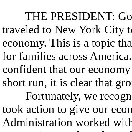
THE PRESIDENT: Good m
traveled to New York City to
economy. This is a topic th
for families across America.
confident that our economy 
short run, it is clear that g
Fortunately, we recogniz
took action to give our eco
Administration worked with 