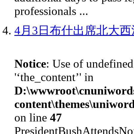
professionals ...
4月3日布什出席北大西
Notice
: Use of undefined
'‘the_content’' in
D:\wwwroot\cnuniword
content\themes\uniword
on line
47
PresidentBushAttendsNo