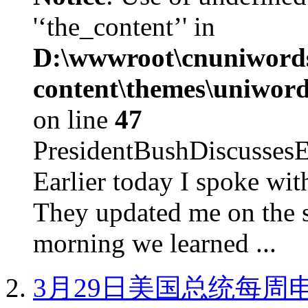
'‘the_content’' in
D:\wwwroot\cnuniword
content\themes\uniword
on line
47
PresidentBushDiscus
Earlier today I spoke w
They updated me on the s
morning we learned ...
3月29日美国总统每周