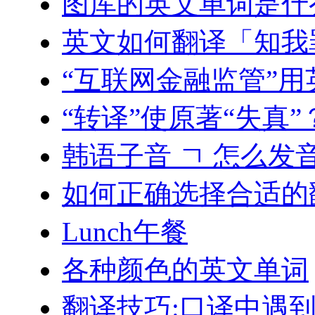
图库的英文单词是什
英文如何翻译「知我
“互联网金融监管”
“转译”使原著“失真
韩语子音 ㄱ 怎么发
如何正确选择合适的
Lunch午餐
各种颜色的英文单词
翻译技巧:口译中遇