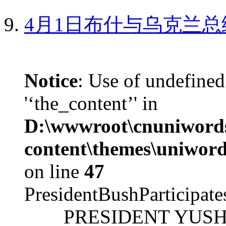
4月1日布什与乌克兰总
Notice
: Use of undefined
'‘the_content’' in
D:\wwwroot\cnuniword
content\themes\uniword
on line
47
PresidentBushParticipat
PRESIDENT YUSHCHEN