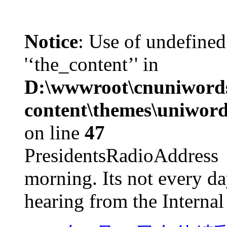
Notice
: Use of undefined
'‘the_content’' in
D:\wwwroot\cnuniword
content\themes\uniword
on line
47
PresidentsRadioAddr
morning. Its not every d
hearing from the Internal