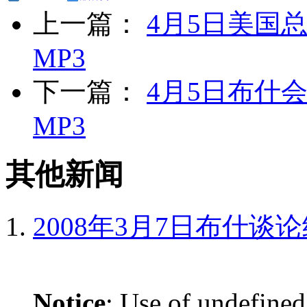
上一篇：
4月5日美国
MP3
下一篇：
4月5日布什
MP3
其他新闻
2008年3月7日布什谈
Notice
: Use of undefined