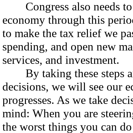
Congress also needs to ta
economy through this perio
to make the tax relief we p
spending, and open new ma
services, and investment.
By taking these steps an
decisions, we will see our 
progresses. As we take decis
mind: When you are steering
the worst things you can do 