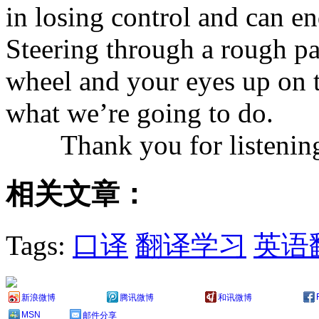
in losing control and can en
Steering through a rough pa
wheel and your eyes up on t
what we’re going to do.
Thank you for listenin
相关文章：
Tags:
口译
翻译学习
英语
新浪微博
腾讯微博
和讯微博
MSN
邮件分享