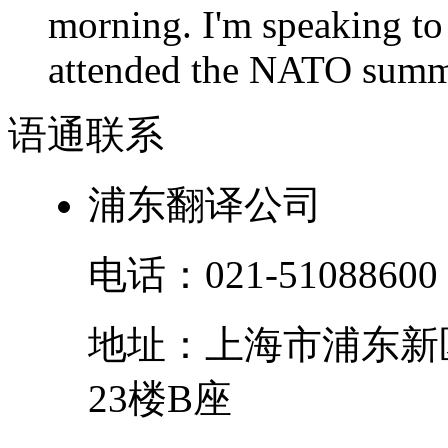
morning. I'm speaking to
attended the NATO summit
语通
联系
浦东翻译公司
电话：
021-51088600
地址：
上海市
浦东新
23楼B座