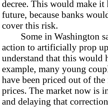
decree. This would make it 
future, because banks would 
cover this risk.
Some in Washington say 
action to artificially prop u
understand that this would 
example, many young couple
have been priced out of the
prices. The market now is in
and delaying that correctio