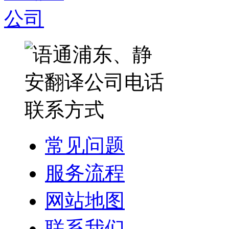
常见问题
服务流程
网站地图
联系我们