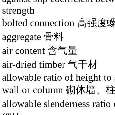
strength
bolted connection
aggregate 骨料
air content 含气量
air-dried timber 气干材
allowable ratio of height to
wall or column 砌体
allowable slenderness r