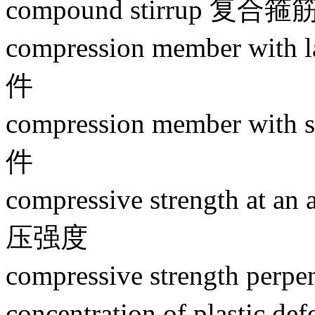
compound stirrup 复合箍
compression member wit
件
compression member wit
件
compressive strength at an
压强度
compressive strength pe
concentration of plasti