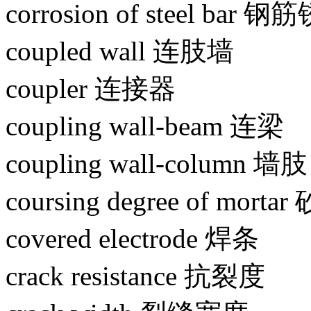
corrosion of steel bar 
coupled wall 连肢墙
coupler 连接器
coupling wall-beam 连梁
coupling wall-column 墙肢
coursing degree of mor
covered electrode 焊条
crack resistance 抗裂度