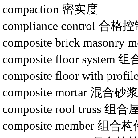
compaction 密实度
compliance control 合格
composite brick maso
composite floor system
composite floor with pro
composite mortar 混合砂
composite roof truss 组
composite member 组合