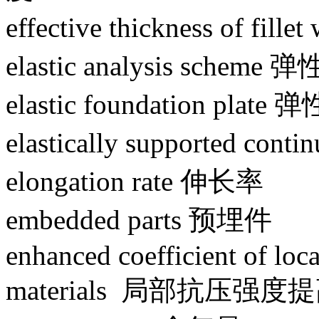
effective thickness of 
elastic analysis scheme
elastic foundation plat
elastically supported 
elongation rate 伸长率
embedded parts 预埋件
enhanced coefficient of loca
materials 局部抗压强