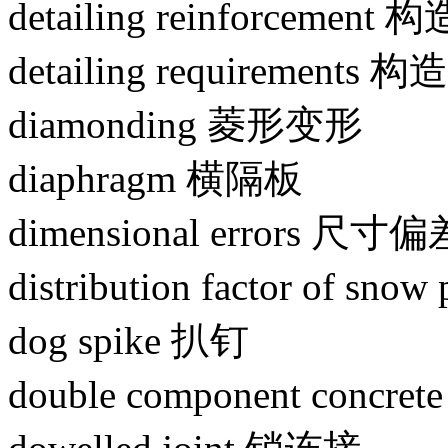
detailing reinforcement
detailing requirements
diamonding 菱形变形
diaphragm 横隔板
dimensional errors 尺寸偏
distribution factor of
dog spike 扒钉
double component concr