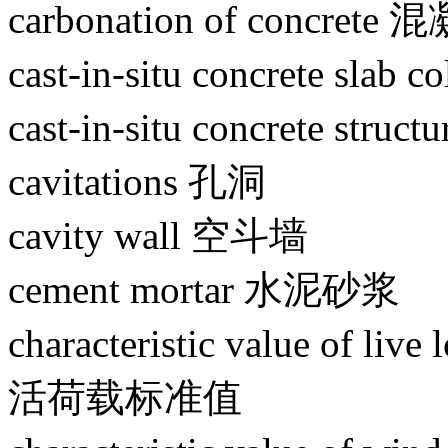
carbonation of concret
cast-in-situ concrete sl
cast-in-situ concrete s
cavitations 孔洞
cavity wall 空斗墙
cement mortar 水泥砂浆
characteristic value of l
活荷载标准值