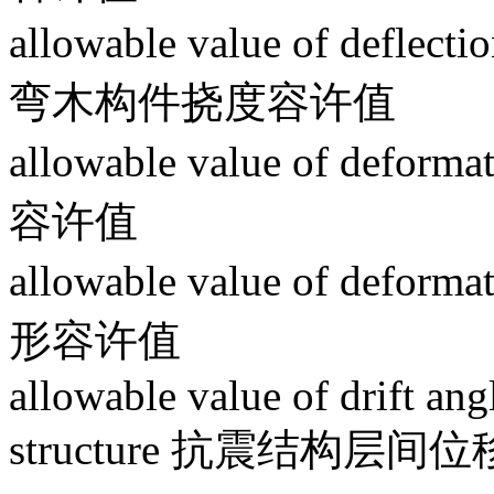
allowable value of deflect
弯木构件挠度容许值
allowable value of defo
容许值
allowable value of deform
形容许值
allowable value of drift ang
structure 抗震结构层间