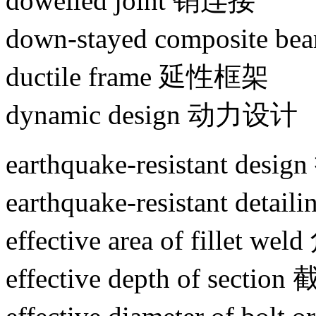
dowelled joint 销连接
down-stayed composit
ductile frame 延性框架
dynamic design 动力设计
earthquake-resistant de
earthquake-resistant de
effective area of fille
effective depth of sec