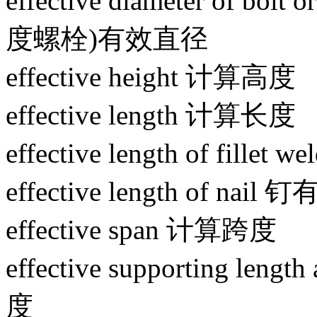
effective diameter of bol
度螺栓)有效直径
effective height 计算高度
effective length 计算长度
effective length of fi
effective length of nai
effective span 计算跨度
effective supporting le
度