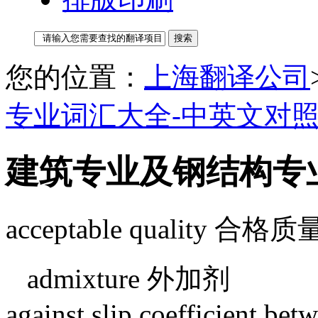
您的位置：
上海翻译公司
专业词汇大全-中英文对
建筑专业及钢结构专
acceptable quality 合格质
admixture 外加剂
against slip coefficient betw