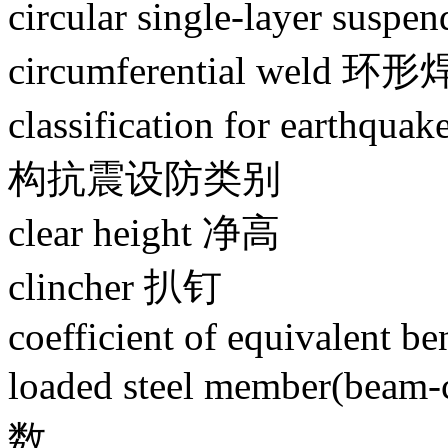
circular single-layer s
circumferential weld 环
classification for earthqu
构抗震设防类别
clear height 净高
clincher 扒钉
coefficient of equivalent b
loaded steel member
数