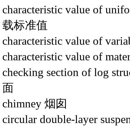
characteristic value of un
载标准值
characteristic value of
characteristic value of
checking section of lo
面
chimney 烟囱
circular double-layer s