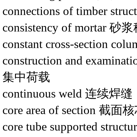
connections of timber s
consistency of mortar 
constant cross-section 
construction and examin
集中荷载
continuous weld 连续焊缝
core area of section 
core tube supported s