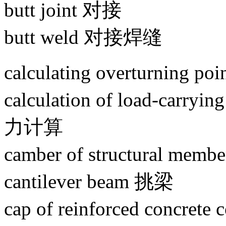
butt joint 对接
butt weld 对接焊缝
calculating overturning
calculation of load-carr
力计算
camber of structural 
cantilever beam 挑梁
cap of reinforced con