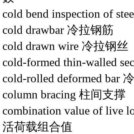
cold bend inspection of 
cold drawbar 冷拉钢筋
cold drawn wire 冷拉钢丝
cold-formed thin-walled
cold-rolled deformed 
column bracing 柱间支撑
combination value of liv
活荷载组合值