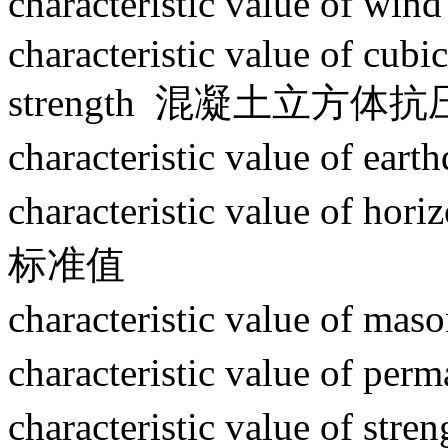
characteristic value of
characteristic value of cub
strength 混凝土立方
characteristic value of
characteristic value of 
标准值
characteristic value of
characteristic value of
characteristic value of 