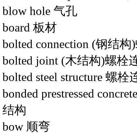
blow hole 气孔
board 板材
bolted connection (钢
bolted joint (木结构)螺
bolted steel structur
bonded prestressed co
结构
bow 顺弯