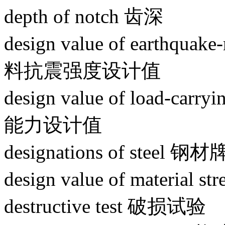
depth of notch 齿深
design value of earthquake-
料抗震强度设计值
design value of load-car
能力设计值
designations of steel 钢
design value of materi
destructive test 破损试验