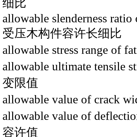
细比
allowable slenderness rati
受压木构件容许长细比
allowable stress range
allowable ultimate tensil
变限值
allowable value of cr
allowable value of deflec
容许值