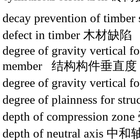
decay prevention of tim
defect in timber 木材缺陷
degree of gravity vertical fo
member 结构构件垂直度
degree of gravity vertica
degree of plainness for 
depth of compression z
depth of neutral axis 