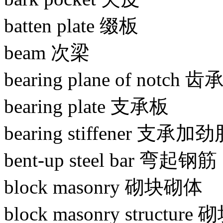
batten plate 缀板
beam 次梁
bearing plane of notch
bearing plate 支承板
bearing stiffener 支承加
bent-up steel bar 弯起钢筋
block masonry 砌块砌体
block masonry structu