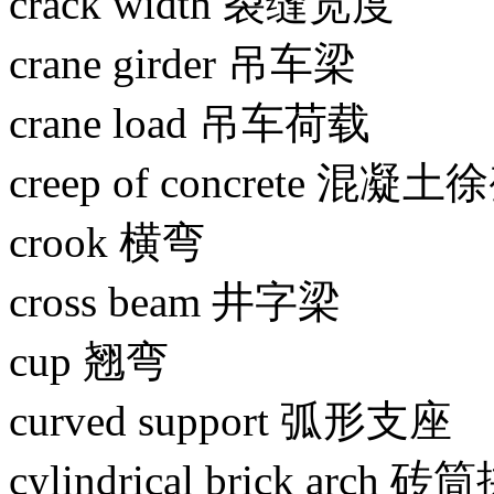
crack width 裂缝宽度
crane girder 吊车梁
crane load 吊车荷载
creep of concrete 混凝土
crook 横弯
cross beam 井字梁
cup 翘弯
curved support 弧形支座
cylindrical brick arch 砖