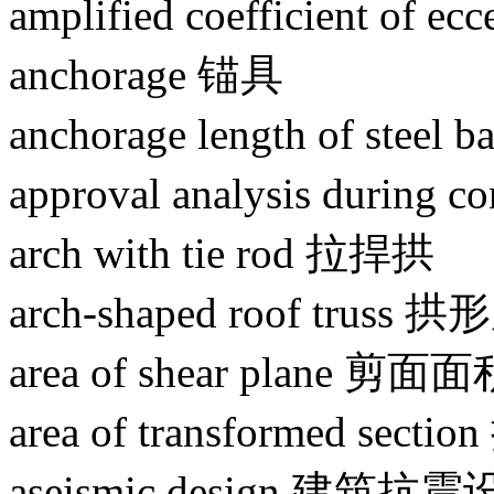
amplified coefficient o
anchorage 锚具
anchorage length of st
approval analysis durin
arch with tie rod 拉捍拱
arch-shaped roof truss 
area of shear plane 剪面
area of transformed se
aseismic design 建筑抗