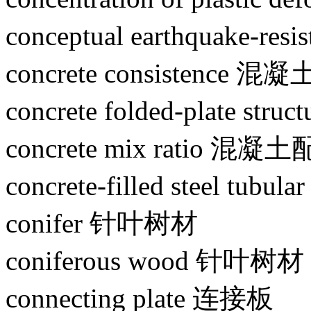
conceptual earthquake-
concrete consistence 
concrete folded-plate 
concrete mix ratio 混
concrete-filled steel 
conifer 针叶树材
coniferous wood 针叶树材
connecting plate 连接板