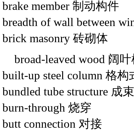
brake member 制动构件
breadth of wall betwee
brick masonry 砖砌体
broad-leaved wood 阔
built-up steel column 
bundled tube structure
burn-through 烧穿
butt connection 对接