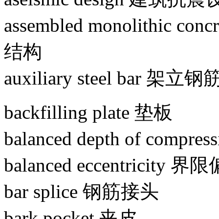
assembled monolithic c
结构
auxiliary steel bar 架立钢
backfilling plate 垫板
balanced depth of com
balanced eccentricity 
bar splice 钢筋接头
bark pocket 夹皮