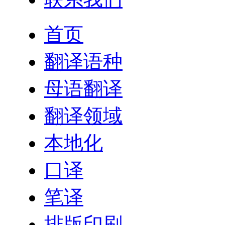
首页
翻译语种
母语翻译
翻译领域
本地化
口译
笔译
排版印刷