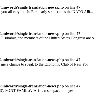
niwords\single-translation-news.php
on line
47
all very much. For nearly six decades the NATO Alli...
niwords\single-translation-news.php
on line
47
mit, and members of the United States Congress are o...
niwords\single-translation-news.php
on line
47
 a chance to speak to the Economic Club of New Yor...
niwords\single-translation-news.php
on line
47
ONT-FAMILY: 'Arial'; mso-spacerun: 'yes...