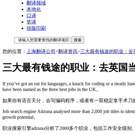
翻译领域
本地化
口译
笔译
排版印刷
您的位置：
上海翻译公司
>
翻译资讯
>
三大最有钱途的职业：去英
三大最有钱途的职业：去英国当
If you’ve got an ear for languages, a knack for coding or a steady han
have been named as the three best jobs in the UK。
如果你有语言天分，会写编码程序，或者有一双稳定拿手术刀
Job search engine Adzuna analysed more than 2,000 job titles to identif
growth potential。
职业搜索引擎adzuna分析了2000多个职业，包括工作安全