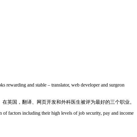
looks rewarding and stable – translator, web developer and surgeon
。在英国，翻译、网页开发和外科医生被评为最好的三个职业。
 of factors including their high levels of job security, pay and income