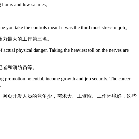
ong hours and low salaries。
time you take the controls meant it was the third most stressful job。
压力最大的工作第三名。
 actual physical danger. Taking the heaviest toll on the nerves are
记者和消防员等。
ing promotion potential, income growth and job security. The career
le。
，网页开发人员的竞争少，需求大、工资涨、工作环境好，这些