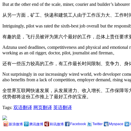
But at the other end of the scale, miner, courier and builder’s laboure
从另一方面，矿工、快递和建筑工人由于工作压力大、工作时
Intriguingly, pilot was rated the sixth-best job overall but the respons
有趣的是，飞行员被评为第六个最好的工作，总体上责任要求
Adzuna used deadlines, competitiveness and physical and emotional risk
working as an oil rigger, doctor, pilot, journalist and fireman。
还有一些压力较高的工作，有工作最长时间限制、竞争力、身
Not surprisingly in our increasingly wired world, web developer comes
also benefits from a lack of competition, employer demand, rising wa
全世界互联网快速发展，从发展潜力、收入增长、工作保障等
优势都将这份工作推上了最好工作的宝座。
Tags:
双语翻译
网页翻译
英语翻译
Facebook
Twitter
Myspace
新浪微博
腾讯微博
和讯微博