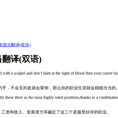
国当翻译(双语)
翻译(双语)
d with a scalpel and don’t faint at the sight of blood then your career 
的手，不会见到血就会晕倒，那么你的职业生涯就会稳稳当当的
y these three as the most highly rated positions,thanks to a combination
级别、工资和收入、发展潜力等确定了这三个是最受好评的职业。