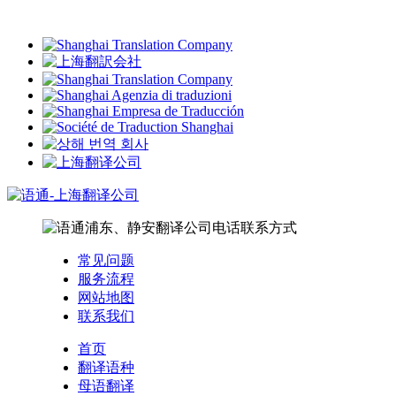
常见问题
服务流程
网站地图
联系我们
首页
翻译语种
母语翻译