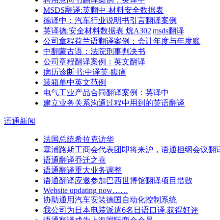
MSDS翻译:英翻中-材料安全数据表
德译中：汽车行业说明书引言翻译案例
英译德:安全材料数据表 烷A302|msds翻译
公司章程荷兰语翻译案例：会计年度与年度账
中翻蒙古语：法院刑事判决书
公司章程翻译案例：英文翻译
病历诊断书:中译英-腹痛
装箱单中英文范例
电气工业产品合同翻译案例：英译中
建立业务关系沟通过程中用到的英语翻译
语通
新闻
法国总统希拉克访华
塞浦路斯工商会代表团即将来沪，语通担纲会议翻
语通翻译乔迁之喜
语通翻译重大业务调整
语通翻译应邀参加巴西世博馆翻译项目惜败
Website updating now……
协助通用汽车安装德国自动化控制系统
我公司为日本电装派遣6名日语口译,获得好评