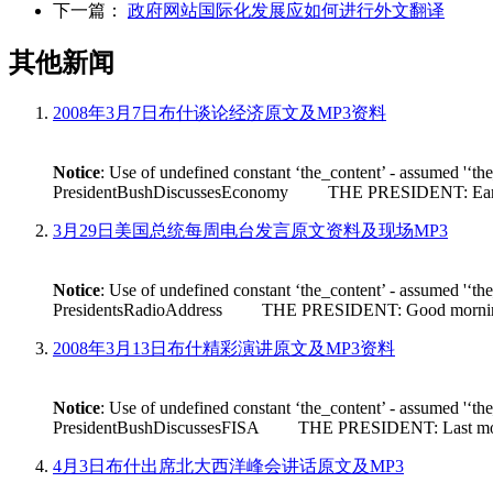
下一篇：
政府网站国际化发展应如何进行外文翻译
其他新闻
2008年3月7日布什谈论经济原文及MP3资料
Notice
: Use of undefined constant ‘the_content’ - assumed '‘th
PresidentBushDiscussesEconomy THE PRESIDENT: Earlier tod
3月29日美国总统每周电台发言原文资料及现场MP3
Notice
: Use of undefined constant ‘the_content’ - assumed '‘th
PresidentsRadioAddress THE PRESIDENT: Good morning. Its n
2008年3月13日布什精彩演讲原文及MP3资料
Notice
: Use of undefined constant ‘the_content’ - assumed '‘th
PresidentBushDiscussesFISA THE PRESIDENT: Last month House 
4月3日布什出席北大西洋峰会讲话原文及MP3