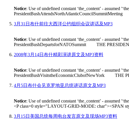
Notice
: Use of undefined constant ‘the_content’ - assumed '‘th
PresidentBushAttendsNorthAtlanticCouncilSummitMeeting THE
3月31日布什前往大西洋公约组织会议讲话及MP3
Notice
: Use of undefined constant ‘the_content’ - assumed '‘th
PresidentBushDepartsforNATOSummit THE PRESIDENT: Good m
2008年3月14日布什精彩演讲原文及MP3资料
Notice
: Use of undefined constant ‘the_content’ - assumed '‘th
PresidentBushVisitstheEconomicClubofNewYork THE PRESIDEN
4月5日布什会见克罗地亚总统讲话原文及MP3
Notice
: Use of undefined constant ‘the_content’ - assumed '‘th
<P class=0 style="LAYOUT-GRID-MODE: char"><SPAN style
3月15日美国总统每周电台发言原文及现场MP3资料