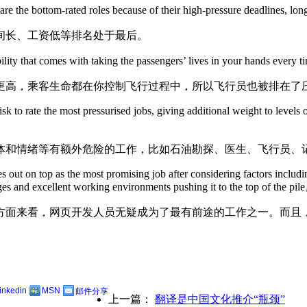
r are the bottom-rated roles because of their high-pressure deadlines, l
间长、工资低等排名处于最后。
ibility that comes with taking the passengers’ lives in your hands every 
更高，乘客生命都在你控制飞行过程中，所以飞行员也被排在了
 to rate the most pressurised jobs, giving additional weight to levels of
体和情绪等有额外危险的工作，比如石油勘探、医生、飞行员、
 out on top as the most promising job after considering factors includ
ges and excellent working environments pushing it to the top of the pi
方面来看，网页开发人员无疑成为了最有前途的工作之一。而且
linkedin
MSN
邮件分享
上一篇：
翻译是中国文化推介“瓶颈”