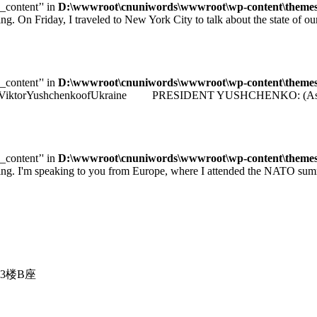
e_content’' in
D:\wwwroot\cnuniwords\wwwroot\wp-content\themes\u
iday, I traveled to New York City to talk about the state of our e
e_content’' in
D:\wwwroot\cnuniwords\wwwroot\wp-content\themes\u
identViktorYushchenkoofUkraine PRESIDENT YUSHCHENKO: (As transla
e_content’' in
D:\wwwroot\cnuniwords\wwwroot\wp-content\themes\u
 speaking to you from Europe, where I attended the NATO summit 
3楼B座