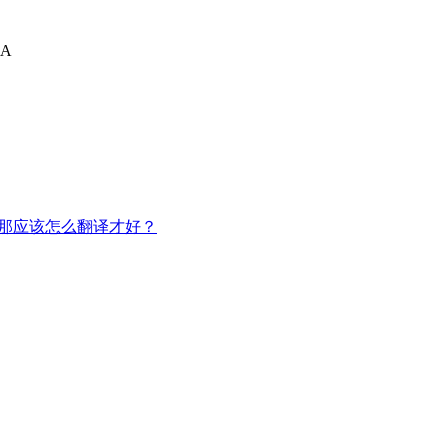
A
，那应该怎么翻译才好？