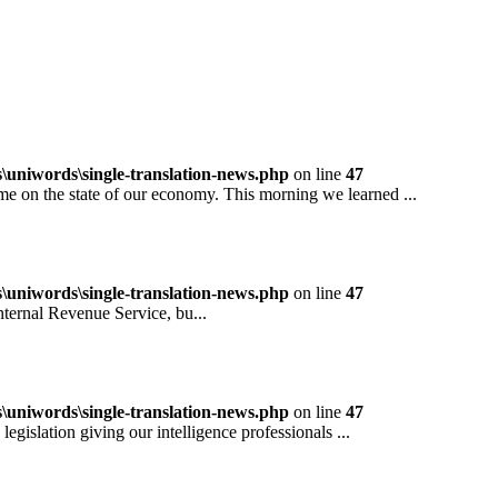
niwords\single-translation-news.php
on line
47
 the state of our economy. This morning we learned ...
niwords\single-translation-news.php
on line
47
rnal Revenue Service, bu...
niwords\single-translation-news.php
on line
47
ation giving our intelligence professionals ...