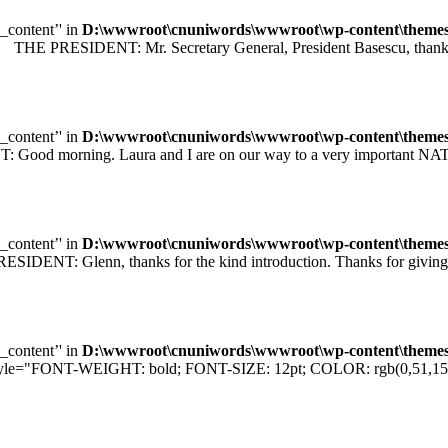
e_content’' in
D:\wwwroot\cnuniwords\wwwroot\wp-content\themes\u
 PRESIDENT: Mr. Secretary General, President Basescu, thank you 
e_content’' in
D:\wwwroot\cnuniwords\wwwroot\wp-content\themes\u
orning. Laura and I are on our way to a very important NATO sum
e_content’' in
D:\wwwroot\cnuniwords\wwwroot\wp-content\themes\u
T: Glenn, thanks for the kind introduction. Thanks for giving me
e_content’' in
D:\wwwroot\cnuniwords\wwwroot\wp-content\themes\u
="FONT-WEIGHT: bold; FONT-SIZE: 12pt; COLOR: rgb(0,51,153); F