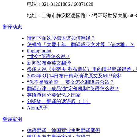
电话：
021-31261886
/
60871628
地址：
上海市
静安区
愚园路172号环球世界大厦2403
翻译
动态
请问下面这段德语该如何翻译？
怎样将「大爱十年」翻译成英文才算「信达雅」？
tipping point
“世交”英语怎么说？
新闻发布会英文翻译
很多人说《史蒂夫·乔布斯传》里的情书翻译得差
2008年3月14日布什精彩演讲原文及MP3资料
“你不是我的菜”，英文怎么翻译最合适？
翻译点津：成品油“定价机制”英语怎么说？
英语单词分类记忆之国家
刘绍铭：翻译的话语权（上）
Atom原子
翻译
案例
德语翻译：德国营业执照翻译案例
聘用意向书翻译案例：英译中