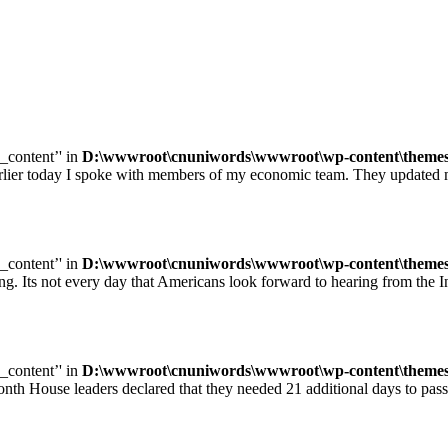
e_content’' in
D:\wwwroot\cnuniwords\wwwroot\wp-content\themes\u
ay I spoke with members of my economic team. They updated me on
e_content’' in
D:\wwwroot\cnuniwords\wwwroot\wp-content\themes\u
ot every day that Americans look forward to hearing from the Inte
e_content’' in
D:\wwwroot\cnuniwords\wwwroot\wp-content\themes\u
leaders declared that they needed 21 additional days to pass legisl