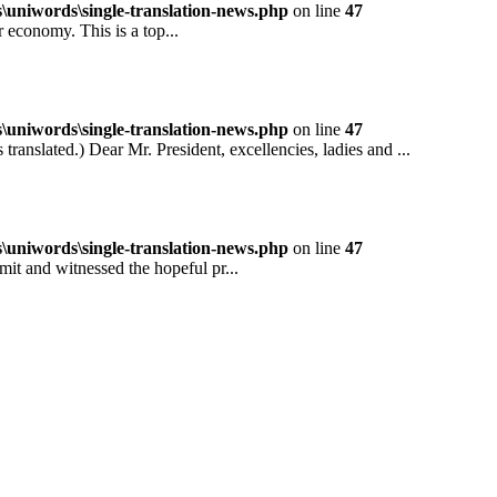
niwords\single-translation-news.php
on line
47
conomy. This is a top...
niwords\single-translation-news.php
on line
47
ted.) Dear Mr. President, excellencies, ladies and ...
niwords\single-translation-news.php
on line
47
and witnessed the hopeful pr...