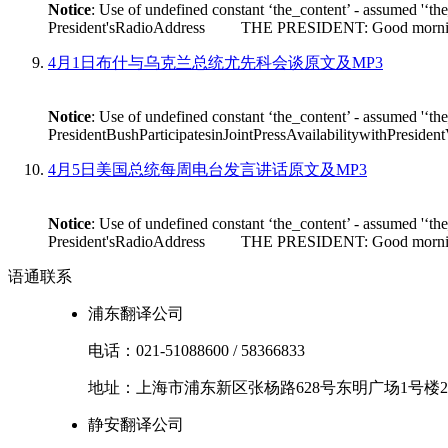
Notice
: Use of undefined constant ‘the_content’ - assumed '‘th
President'sRadioAddress THE PRESIDENT: Good morning. On Fr
4月1日布什与乌克兰总统尤先科会谈原文及MP3
Notice
: Use of undefined constant ‘the_content’ - assumed '‘th
PresidentBushParticipatesinJointPressAvailabilitywithPres
4月5日美国总统每周电台发言讲话原文及MP3
Notice
: Use of undefined constant ‘the_content’ - assumed '‘th
President'sRadioAddress THE PRESIDENT: Good morning. I'm
语通
联系
浦东翻译公司
电话：
021-51088600
/
58366833
地址：
上海市
浦东新区
张杨路628号东明广场1号楼2
静安翻译公司